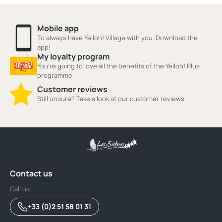
Mobile app
To always have Yelloh! Village with you. Download the
app!
My loyalty program
You're going to love all the benefits of the Yelloh! Plus
programme
Customer reviews
Still unsure? Take a look at our customer reviews
Contact us
Call us
+33 (0)2 51 58 01 31