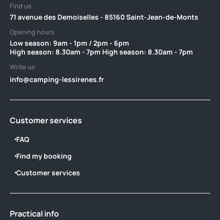
Find us
71 avenue des Demoiselles - 85160 Saint-Jean-de-Monts
Opening hours
Low season: 9am - 1pm / 2pm - 6pm‎ ‎ ‎ ‎ ‎ ‎ ‎ ‎ ‎ ‎ ‎ ‎ ‎ ‎ ‎ ‎ ‎ ‎ ‎ ‎ ‎ ‎ ‎ ‎ ‎ ‎ ‎ ‎ ‎ ‎ ‎ ‎ ‎ ‎ ‎ ‎ ‎ ‎ ‎ ‎ ‎ ‎ ‎ ‎ ‎ ‎
High season: 8.30am - 7pm High season: 8.30am - 7pm
Write us
info@camping-lessirenes.fr
Customer services
FAQ
Find my booking
Customer services
Practical info