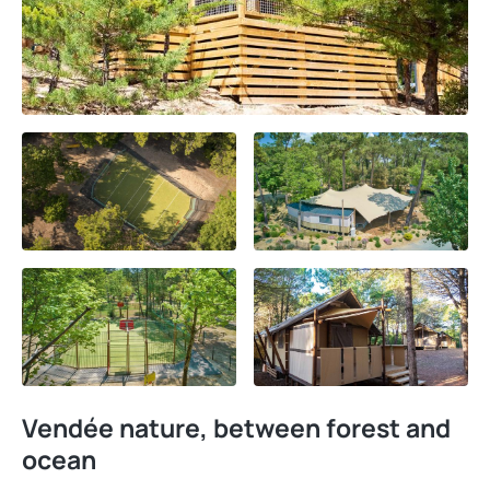
Vendée nature, between forest and
ocean