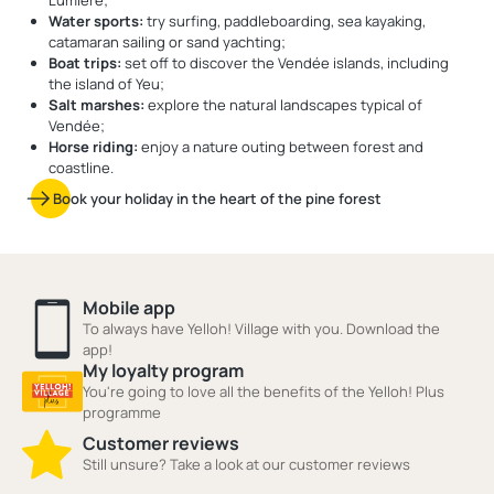
Lumière;
Water sports:
try surfing, paddleboarding, sea kayaking,
catamaran sailing or sand yachting;
Boat trips:
set off to discover the Vendée islands, including
the island of Yeu;
Salt marshes:
explore the natural landscapes typical of
Vendée;
Horse riding:
enjoy a nature outing between forest and
coastline.
Book your holiday in the heart of the pine forest
Mobile app
To always have Yelloh! Village with you. Download the
app!
My loyalty program
You're going to love all the benefits of the Yelloh! Plus
programme
Customer reviews
Still unsure? Take a look at our customer reviews