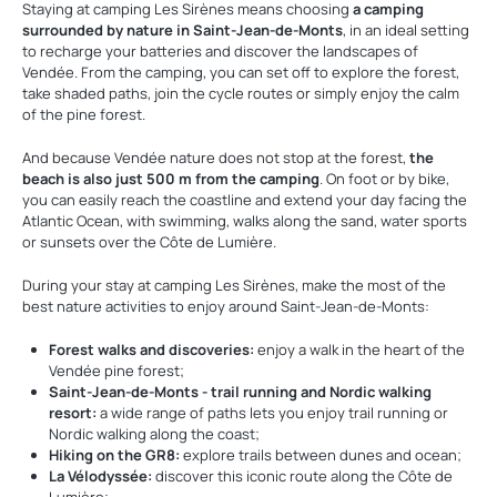
Staying at camping Les Sirènes means choosing
a camping
surrounded by nature in Saint-Jean-de-Monts
, in an ideal setting
to recharge your batteries and discover the landscapes of
Vendée. From the camping, you can set off to explore the forest,
take shaded paths, join the cycle routes or simply enjoy the calm
of the pine forest.
And because Vendée nature does not stop at the forest,
the
beach is also just 500 m from the camping
. On foot or by bike,
you can easily reach the coastline and extend your day facing the
Atlantic Ocean, with swimming, walks along the sand, water sports
or sunsets over the Côte de Lumière.
During your stay at camping Les Sirènes, make the most of the
best nature activities to enjoy around Saint-Jean-de-Monts:
Forest walks and discoveries:
enjoy a walk in the heart of the
Vendée pine forest;
Saint-Jean-de-Monts - trail running and Nordic walking
resort:
a wide range of paths lets you enjoy trail running or
Nordic walking along the coast;
Hiking on the GR8:
explore trails between dunes and ocean;
La Vélodyssée:
discover this iconic route along the Côte de