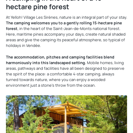
hectare pine forest
At Yelloh! Village Les Sirènes, nature is an integral part of your stay.
The camping welcomes you to a gently rolling 15-hectare pine
forest
, in the heart of the Saint-Jean-de-Monts national forest.
Here, maritime pines accompany your days, create natural shaded
areas and give the camping its peaceful atmosphere, so typical of
holidays in Vendée.
The accommodation, pitches and camping facilities blend
harmoniously into this landscaped setting.
Mobile homes, living
areas, pathways and facilities have all been designed to preserve
the spirit of the place: a comfortable 4-star camping, always
turned towards nature, where you can enjoy a wooded
environment just a stone’s throw from the ocean.