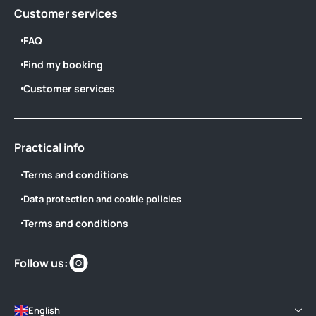
Customer services
FAQ
Find my booking
Customer services
Practical info
Terms and conditions
Data protection and cookie policies
Terms and conditions
Find
Follow us:
us
on
English