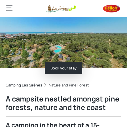
Book your stay
Camping Les Sirènes
Nature and Pine Forest
A campsite nestled amongst pine
forests, nature and the coast
A camping in the heart of a 15-