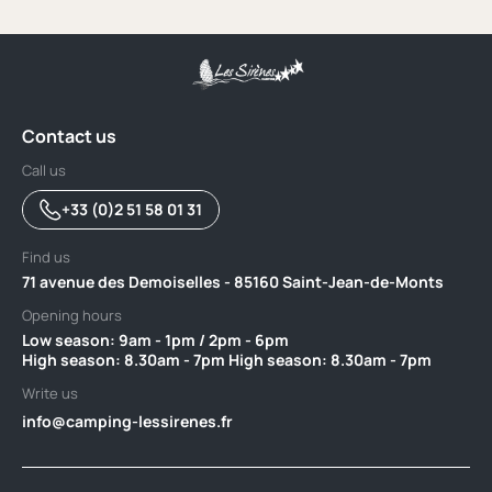
Contact us
Call us
+33 (0)2 51 58 01 31
Find us
71 avenue des Demoiselles - 85160 Saint-Jean-de-Monts
Opening hours
Low season: 9am - 1pm / 2pm - 6pm‎ ‎ ‎ ‎ ‎ ‎ ‎ ‎ ‎ ‎ ‎ ‎ ‎ ‎ ‎ ‎ ‎ ‎ ‎ ‎ ‎ ‎ ‎ ‎ ‎ ‎ ‎ ‎ ‎ ‎ ‎ ‎ ‎ ‎ ‎ ‎ ‎ ‎ ‎ ‎ ‎ ‎ ‎ ‎ ‎ ‎
High season: 8.30am - 7pm High season: 8.30am - 7pm
Write us
info@camping-lessirenes.fr